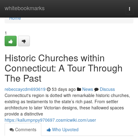
Home
whitebookmarks
Togg
navi
Home
1
Historic Churches within
Connecticut: A Tour Through
The Past
rebeccaycdm693619
53 days ago
News
Discuss
Connecticut's region is dotted with remarkable historic churches,
existing as testaments to the state’s rich past. From settler
architecture to later Victorian designs, these hallowed spaces
provide a distinctive
https://kallumpnpy970697.cosmicwiki.com/user
Comments
Who Upvoted