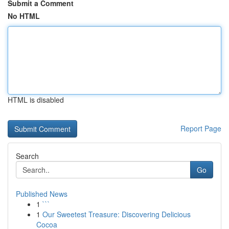
Submit a Comment
No HTML
HTML is disabled
Report Page
Search
Go
Published News
1
```
1
Our Sweetest Treasure: Discovering Delicious
Cocoa