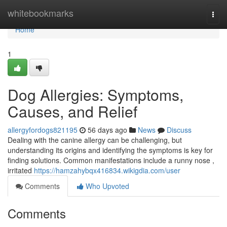
Home
whitebookmarks
Togg
navi
Home
1
Dog Allergies: Symptoms,
Causes, and Relief
allergyfordogs821195
56 days ago
News
Discuss
Dealing with the canine allergy can be challenging, but
understanding its origins and identifying the symptoms is key for
finding solutions. Common manifestations include a runny nose ,
irritated
https://hamzahybqx416834.wikigdia.com/user
Comments
Who Upvoted
Comments