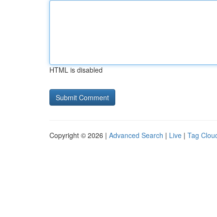
HTML is disabled
Copyright © 2026 |
Advanced Search
|
Live
|
Tag Clou