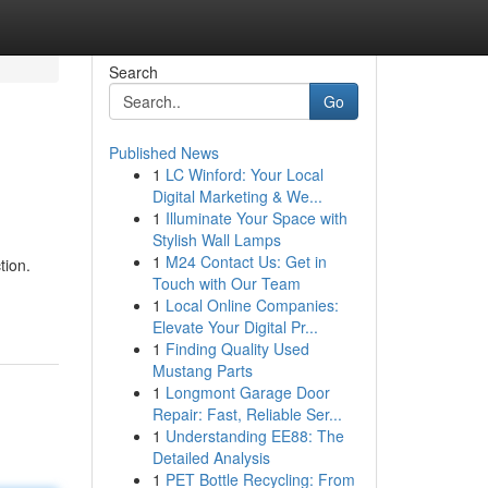
Search
Go
Published News
1
LC Winford: Your Local
Digital Marketing & We...
1
Illuminate Your Space with
Stylish Wall Lamps
1
M24 Contact Us: Get in
tion.
Touch with Our Team
1
Local Online Companies:
Elevate Your Digital Pr...
1
Finding Quality Used
Mustang Parts
1
Longmont Garage Door
Repair: Fast, Reliable Ser...
1
Understanding EE88: The
Detailed Analysis
1
PET Bottle Recycling: From