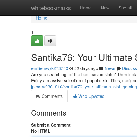
Home
whitebookmarks
Home
New
Submit
Home
1
Santika76: Your Ultimate
emiliemwyk273740
52 days ago
News
Discuss
Are you searching for the best casino slots? Then look 
Enjoy a massive selection of popular slot titles, desig
jp.com/2361916/santika76_your_ultimate_slot_gaming
Comments
Who Upvoted
Comments
Submit a Comment
No HTML