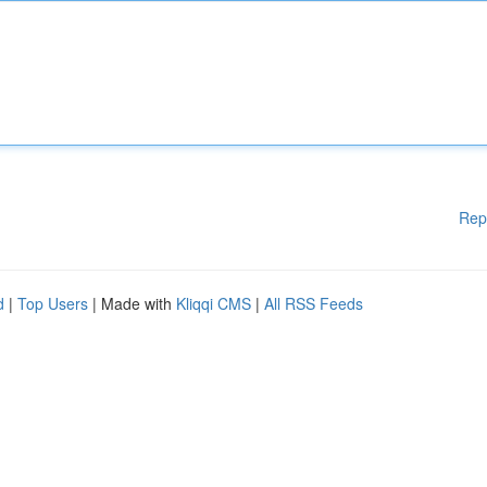
Rep
d
|
Top Users
| Made with
Kliqqi CMS
|
All RSS Feeds