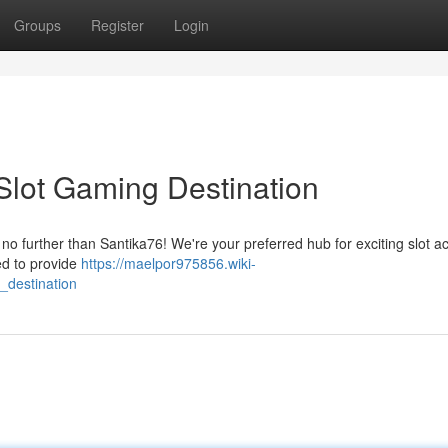
Groups
Register
Login
 Slot Gaming Destination
no further than Santika76! We're your preferred hub for exciting slot ac
ned to provide
https://maelpor975856.wiki-
_destination