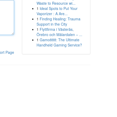
Waste to Resource wi...
1
Ideal Spots to Put Your
Vaporizer : A Are...
1
Finding Healing: Trauma
Support in the City
1
Flyttfirma i Västerås,
Örebro och Mälardalen – ...
1
Gamo888: The Ultimate
Handheld Gaming Service?
ort Page