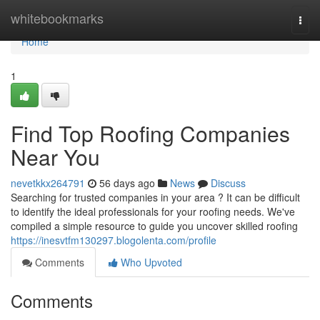
Home
whitebookmarks
Togg
navi
Home
1
Find Top Roofing Companies
Near You
nevetkkx264791
56 days ago
News
Discuss
Searching for trusted companies in your area ? It can be difficult
to identify the ideal professionals for your roofing needs. We've
compiled a simple resource to guide you uncover skilled roofing
https://inesvtfm130297.blogolenta.com/profile
Comments
Who Upvoted
Comments