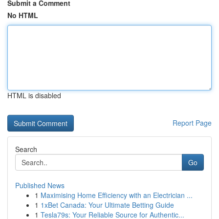
Submit a Comment
No HTML
HTML is disabled
Report Page
Search
Go
Published News
1
Maximising Home Efficiency with an Electrician ...
1
1xBet Canada: Your Ultimate Betting Guide
1
Tesla79s: Your Reliable Source for Authentic...