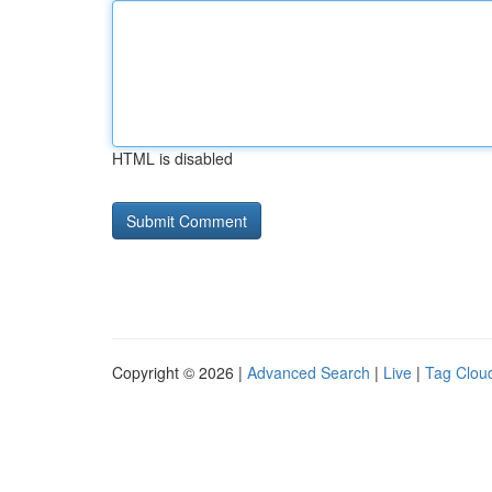
HTML is disabled
Copyright © 2026 |
Advanced Search
|
Live
|
Tag Clou