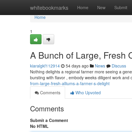
Home
whitebookmarks
Home
New
Submit
Home
1
A Bunch of Large, Fresh O
kiaralgkf112914
54 days ago
News
Discuss
Nothing delights a regional farmer more seeing a gene
bursting with flavor , embody weeks diligent work and 
from-large-fresh-alliums-a-farmer-s-delight
Comments
Who Upvoted
Comments
Submit a Comment
No HTML