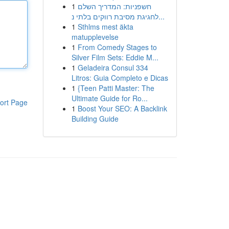
1
חשפניות: המדריך השלם
לחגיגת מסיבת רווקים בלתי נ...
1
Sthlms mest äkta
matupplevelse
1
From Comedy Stages to
Silver Film Sets: Eddie M...
1
Geladeira Consul 334
Litros: Guia Completo e Dicas
1
{Teen Patti Master: The
Ultimate Guide for Ro...
ort Page
1
Boost Your SEO: A Backlink
Building Guide