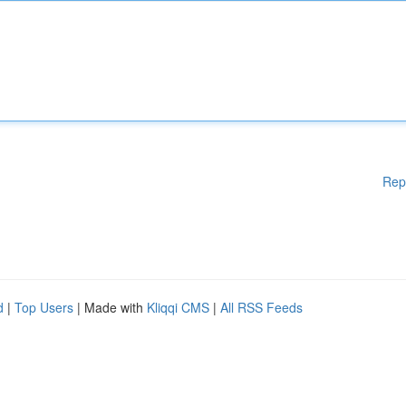
Rep
d
|
Top Users
| Made with
Kliqqi CMS
|
All RSS Feeds