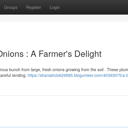
Groups
Register
Login
nions : A Farmer's Delight
rous bunch from large, fresh onions growing from the soil . These plum
careful tending.
https://shaniahclx629585.blogunteer.com/40393075/a-