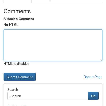
Comments
Submit a Comment
No HTML
HTML is disabled
Report Page
Search
Go