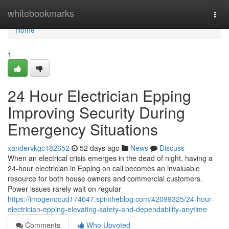
Home
whitebookmarks
Togg
navi
Home
1
24 Hour Electrician Epping
Improving Security During
Emergency Situations
xandervkgc182652
52 days ago
News
Discuss
When an electrical crisis emerges in the dead of night, having a
24‑hour electrician in Epping on call becomes an invaluable
resource for both house owners and commercial customers.
Power issues rarely wait on regular
https://imogenocud174047.spintheblog.com/42099325/24-hour-
electrician-epping-elevating-safety-and-dependability-anytime
Comments
Who Upvoted