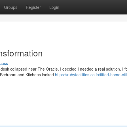
Groups
Register
Login
nsformation
cuss
desk collapsed near The Oracle. I decided I needed a real solution. I 
ral Bedroom and Kitchens looked
https://rubyfacilities.co.in/fitted-home-off