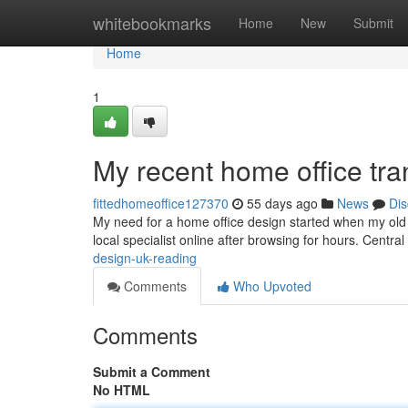
Home
whitebookmarks
Home
New
Submit
Home
1
My recent home office tra
fittedhomeoffice127370
55 days ago
News
Dis
My need for a home office design started when my old 
local specialist online after browsing for hours. Cent
design-uk-reading
Comments
Who Upvoted
Comments
Submit a Comment
No HTML