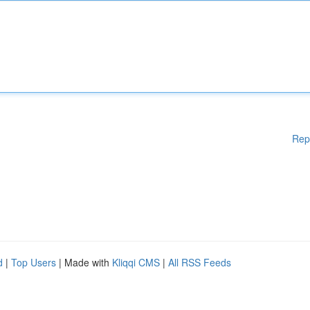
Rep
d
|
Top Users
| Made with
Kliqqi CMS
|
All RSS Feeds