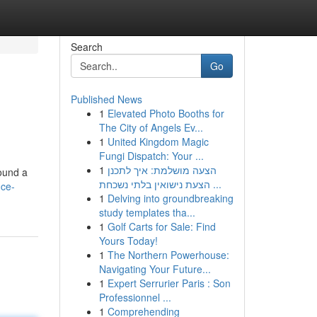
Search
Go
Published News
1
Elevated Photo Booths for
The City of Angels Ev...
1
United Kingdom Magic
Fungi Dispatch: Your ...
1
הצעה מושלמת: איך לתכנן
found a
הצעת נישואין בלתי נשכחת ...
ice-
1
Delving into groundbreaking
study templates tha...
1
Golf Carts for Sale: Find
Yours Today!
1
The Northern Powerhouse:
Navigating Your Future...
1
Expert Serrurier Paris : Son
Professionnel ...
1
Comprehending