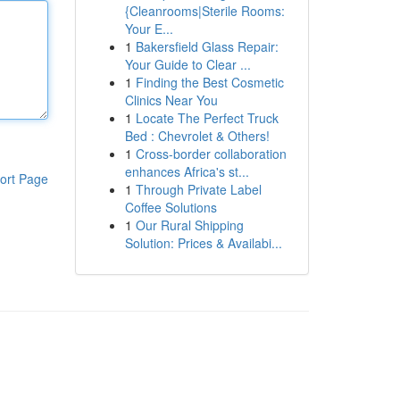
{Cleanrooms|Sterile Rooms:
Your E...
1
Bakersfield Glass Repair:
Your Guide to Clear ...
1
Finding the Best Cosmetic
Clinics Near You
1
Locate The Perfect Truck
Bed : Chevrolet & Others!
1
Cross-border collaboration
enhances Africa's st...
ort Page
1
Through Private Label
Coffee Solutions
1
Our Rural Shipping
Solution: Prices & Availabi...