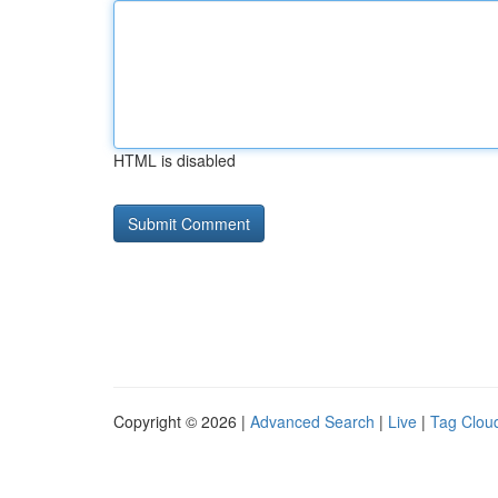
HTML is disabled
Copyright © 2026 |
Advanced Search
|
Live
|
Tag Clou