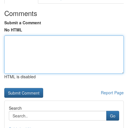
Comments
Submit a Comment
No HTML
HTML is disabled
Report Page
Search
Go