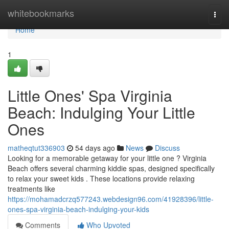
Home
whitebookmarks
Togg
navi
Home
1
Little Ones' Spa Virginia
Beach: Indulging Your Little
Ones
matheqtut336903
54 days ago
News
Discuss
Looking for a memorable getaway for your little one ? Virginia
Beach offers several charming kiddie spas, designed specifically
to relax your sweet kids . These locations provide relaxing
treatments like
https://mohamadcrzq577243.webdesign96.com/41928396/little-
ones-spa-virginia-beach-indulging-your-kids
Comments
Who Upvoted