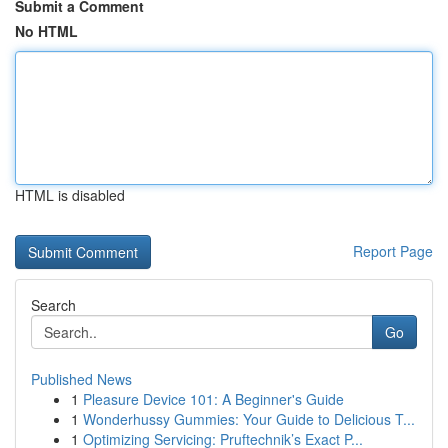
Submit a Comment
No HTML
HTML is disabled
Report Page
Search
Go
Published News
1
Pleasure Device 101: A Beginner's Guide
1
Wonderhussy Gummies: Your Guide to Delicious T...
1
Optimizing Servicing: Pruftechnik’s Exact P...