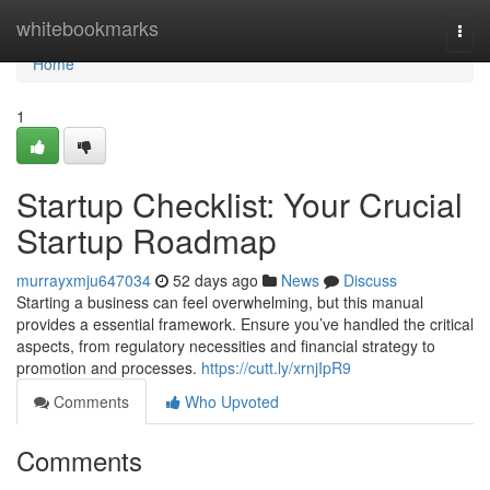
Home
whitebookmarks
Togg
navi
Home
1
Startup Checklist: Your Crucial
Startup Roadmap
murrayxmju647034
52 days ago
News
Discuss
Starting a business can feel overwhelming, but this manual
provides a essential framework. Ensure you’ve handled the critical
aspects, from regulatory necessities and financial strategy to
promotion and processes.
https://cutt.ly/xrnjIpR9
Comments
Who Upvoted
Comments