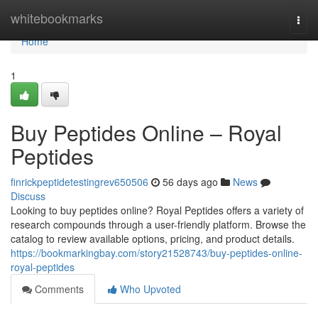
Home
whitebookmarks
Togg
navi
Home
1
Buy Peptides Online – Royal
Peptides
finrickpeptidetestingrev650506
56 days ago
News
Discuss
Looking to buy peptides online? Royal Peptides offers a variety of
research compounds through a user-friendly platform. Browse the
catalog to review available options, pricing, and product details.
https://bookmarkingbay.com/story21528743/buy-peptides-online-
royal-peptides
Comments
Who Upvoted