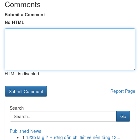
Comments
Submit a Comment
No HTML
HTML is disabled
Report Page
Search
Go
Published News
1
123b là gì? Hướng dẫn chi tiết về nền tảng 12...