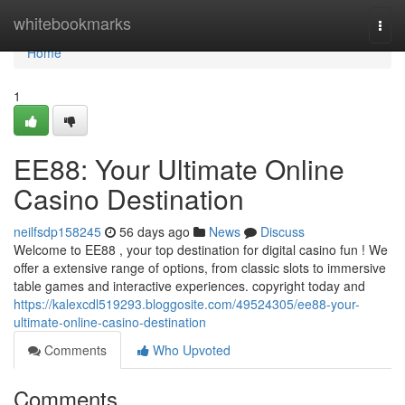
Home
whitebookmarks
Togg
navi
Home
1
EE88: Your Ultimate Online
Casino Destination
neilfsdp158245
56 days ago
News
Discuss
Welcome to EE88 , your top destination for digital casino fun ! We
offer a extensive range of options, from classic slots to immersive
table games and interactive experiences. copyright today and
https://kalexcdl519293.bloggosite.com/49524305/ee88-your-
ultimate-online-casino-destination
Comments
Who Upvoted
Comments