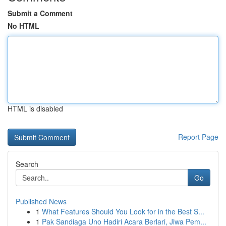
Submit a Comment
No HTML
HTML is disabled
Report Page
Search
Go
Published News
1
What Features Should You Look for in the Best S...
1
Pak Sandiaga Uno Hadiri Acara Berlari, Jiwa Pem...