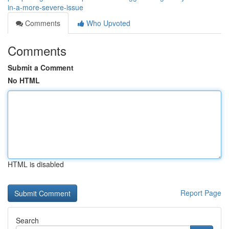
in-a-more-severe-issue
Comments
Who Upvoted
Comments
Submit a Comment
No HTML
HTML is disabled
Report Page
Search