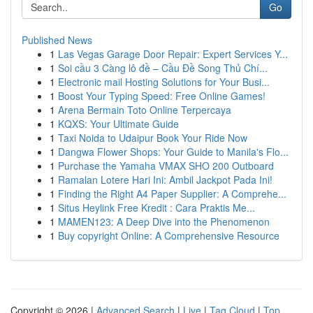
Go
Published News
1
Las Vegas Garage Door Repair: Expert Services Y...
1
Soi cầu 3 Càng lô đề – Cầu Đề Song Thủ Chí...
1
Electronic mail Hosting Solutions for Your Busi...
1
Boost Your Typing Speed: Free Online Games!
1
Arena Bermain Toto Online Terpercaya
1
KQXS: Your Ultimate Guide
1
Taxi Noida to Udaipur Book Your Ride Now
1
Dangwa Flower Shops: Your Guide to Manila's Flo...
1
Purchase the Yamaha VMAX SHO 200 Outboard
1
Ramalan Lotere Hari Ini: Ambil Jackpot Pada Ini!
1
Finding the Right A4 Paper Supplier: A Comprehe...
1
Situs Heylink Free Kredit : Cara Praktis Me...
1
MAMEN123: A Deep Dive into the Phenomenon
1
Buy copyright Online: A Comprehensive Resource
Copyright © 2026 |
Advanced Search
|
Live
|
Tag Cloud
|
Top