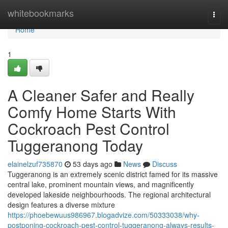
Home
whitebookmarks
Togg
navi
Home
1
A Cleaner Safer and Really
Comfy Home Starts With
Cockroach Pest Control
Tuggeranong Today
elainelzuf735870
53 days ago
News
Discuss
Tuggeranong is an extremely scenic district famed for its massive
central lake, prominent mountain views, and magnificently
developed lakeside neighbourhoods. The regional architectural
design features a diverse mixture
https://phoebewuus986967.blogadvize.com/50333038/why-
postponing-cockroach-pest-control-tuggeranong-always-results-