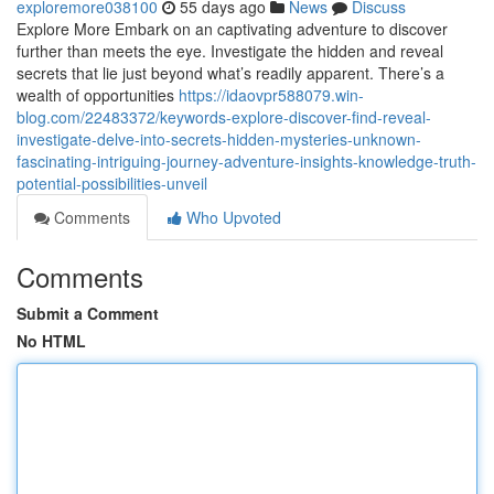
exploremore038100
55 days ago
News
Discuss
Explore More Embark on an captivating adventure to discover
further than meets the eye. Investigate the hidden and reveal
secrets that lie just beyond what’s readily apparent. There’s a
wealth of opportunities
https://idaovpr588079.win-
blog.com/22483372/keywords-explore-discover-find-reveal-
investigate-delve-into-secrets-hidden-mysteries-unknown-
fascinating-intriguing-journey-adventure-insights-knowledge-truth-
potential-possibilities-unveil
Comments
Who Upvoted
Comments
Submit a Comment
No HTML