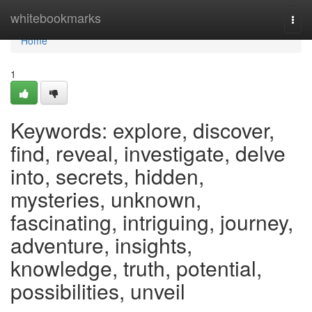
Home
whitebookmarks
Togg
navi
Home
1
Keywords: explore, discover,
find, reveal, investigate, delve
into, secrets, hidden,
mysteries, unknown,
fascinating, intriguing, journey,
adventure, insights,
knowledge, truth, potential,
possibilities, unveil