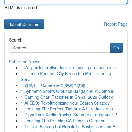
HTML is disabled
Report Page
Search
Go
Published News
1
Why collaborative decision-making approaches ar...
1
Choose Panama City Beach top Pool Cleaning
Serv...
1
遊戲王：Gameone 娛樂城全攻略
1
Synthetic Sports Grounds Bangalore: A Comple...
1
Gaming Chair Factories in China: 2026 Outlook
1
AI SEO: Revolutionizing Your Search Strategy
1
Locating The Perfect {Reborn: A Introduction to...
1
Daya Tarik Kadin Provinsi Sumatera Tenggara : P...
1
Locating The Premier CA Firms in Gurgaon
1
Trusted Parking Lot Repair for Businesses and P...