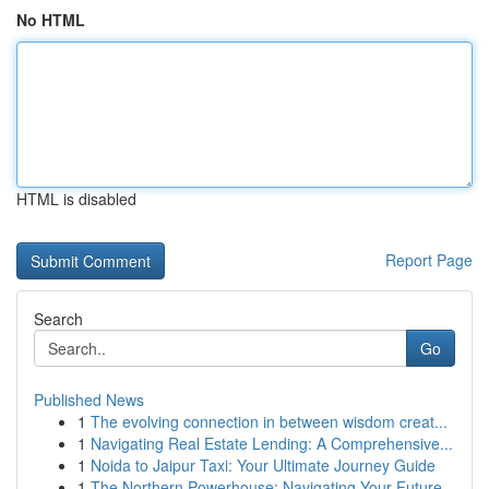
No HTML
HTML is disabled
Report Page
Search
Go
Published News
1
The evolving connection in between wisdom creat...
1
Navigating Real Estate Lending: A Comprehensive...
1
Noida to Jaipur Taxi: Your Ultimate Journey Guide
1
The Northern Powerhouse: Navigating Your Future...