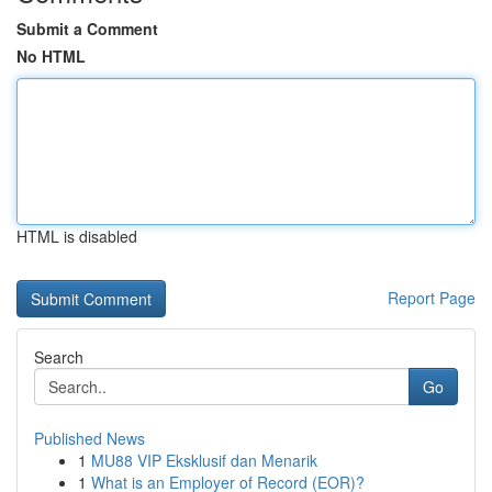
Submit a Comment
No HTML
HTML is disabled
Report Page
Search
Go
Published News
1
MU88 VIP Eksklusif dan Menarik
1
What is an Employer of Record (EOR)?