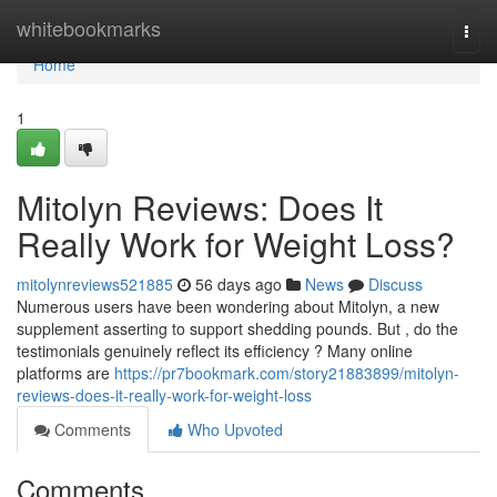
Home
whitebookmarks
Togg
navi
Home
1
Mitolyn Reviews: Does It
Really Work for Weight Loss?
mitolynreviews521885
56 days ago
News
Discuss
Numerous users have been wondering about Mitolyn, a new
supplement asserting to support shedding pounds. But , do the
testimonials genuinely reflect its efficiency ? Many online
platforms are
https://pr7bookmark.com/story21883899/mitolyn-
reviews-does-it-really-work-for-weight-loss
Comments
Who Upvoted
Comments