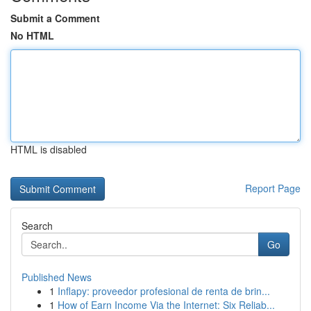
Submit a Comment
No HTML
HTML is disabled
Report Page
Search
Go
Published News
1
Inflapy: proveedor profesional de renta de brin...
1
How of Earn Income Via the Internet: Six Reliab...