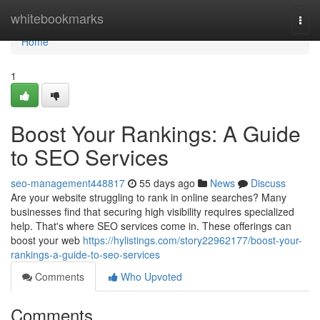
Home
whitebookmarks
Togg
navi
Home
1
Boost Your Rankings: A Guide
to SEO Services
seo-management448817
55 days ago
News
Discuss
Are your website struggling to rank in online searches? Many
businesses find that securing high visibility requires specialized
help. That's where SEO services come in. These offerings can
boost your web
https://hylistings.com/story22962177/boost-your-
rankings-a-guide-to-seo-services
Comments
Who Upvoted
Comments