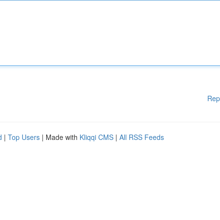
Rep
d
|
Top Users
| Made with
Kliqqi CMS
|
All RSS Feeds