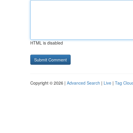
HTML is disabled
Copyright © 2026 |
Advanced Search
|
Live
|
Tag Clou