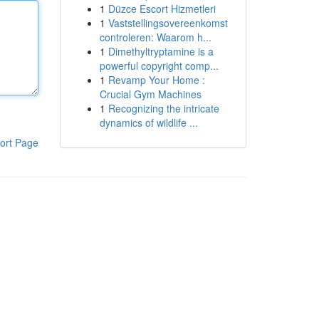
1
Düzce Escort Hizmetleri
1
Vaststellingsovereenkomst
controleren: Waarom h...
1
Dimethyltryptamine is a
powerful copyright comp...
1
Revamp Your Home :
Crucial Gym Machines
1
Recognizing the intricate
dynamics of wildlife ...
ort Page