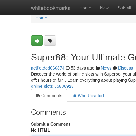
Home
whitebookmarks
Home
New
Submit
Home
1
Super88: Your Ultimate Gu
nettietdod066874
53 days ago
News
Discuss
Discover the world of online slots with Super88, your ul
offer hours of fun . Learn everything about playing Su
online-slots-55836928
Comments
Who Upvoted
Comments
Submit a Comment
No HTML