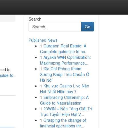
Search
Go
Published News
1
Gurgaon Real Estate: A
Complete guideline to ho...
1
Aryaka WAN Optimization:
Maximizing Performance...
1
Địa Chỉ Phòng Khám
gned to
Xương Khóp Tiêu Chuẩn Ở
uide-to-
Hà Nội
1
Khu vực Casino Live Nào
Hot Nhất Hiện nay ?
1
Embracing Citizenship: A
Guide to Naturalization
1
23WIN – Nền Tảng Giải Trí
Trực Tuyến Hiện Đại V...
1
Grasping the change of
financial operations thr...