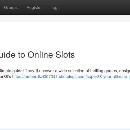
Groups
Register
Login
ide to Online Slots
timate guide! They ’ll uncover a wide selection of thrilling games, desi
per88’s
https://amberdkzi007341.shotblogs.com/super88-your-ultimate-g