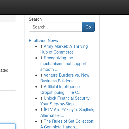
Search
Go
Published News
1
Army Market: A Thriving
Hub of Commerce
1
Recognizing the
mechanisms that support
smooth ...
cated
1
Venture Builders vs. New
Business Builders ...
1
Artificial Intelligence
Dropshipping: The C...
1
Unlock Financial Security:
Your Step-by-Step...
1
İPTV Alın Yükleyin: Seçilmiş
Alternatifler...
1
The Rules of Set Collection:
A Complete Handb...