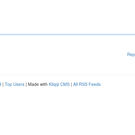
Rep
d
|
Top Users
| Made with
Kliqqi CMS
|
All RSS Feeds