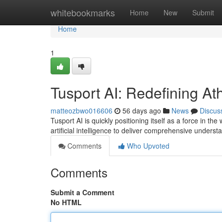
Home
whitebookmarks
Home
New
Submit
Home
1
Tusport AI: Redefining Ath
matteozbwo016606
56 days ago
News
Discus
Tusport AI is quickly positioning itself as a force in t
artificial intelligence to deliver comprehensive unders
Comments
Who Upvoted
Comments
Submit a Comment
No HTML