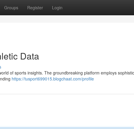
Groups
Register
Login
letic Data
s
he world of sports insights. The groundbreaking platform employs sophisti
tanding
https://tusport699015.blogchaat.com/profile