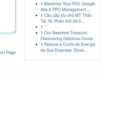
1
Maximize Your ROI: Google
Ads & PPC Management ...
1
Cầu cặp xỉu chủ MT Thần
Tài 78: Phân tích dữ li...
1
```
1
Our Sweetest Treasure:
Discovering Delicious Cocoa
1
Reduza a Conta de Energia
da Sua Empresa: Dicas...
ort Page