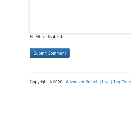
HTML is disabled
Copyright © 2026 |
Advanced Search
|
Live
|
Tag Clou