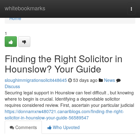
Home
whitebookmarks
Togg
navi
Home
1
Finding the Right Solicitor in
Hounslow? Your Guide
sloughimmigrationsolicit448645
53 days ago
News
Discuss
Securing legal support in Hounslow can feel difficult , but knowing
where to begin is crucial. Identifying a dependable solicitor
requires considered review. First, ascertain your particular judicial
https://donnamxrw480721.canariblogs.com/finding-the-right-
solicitor-in-hounslow-your-guide-56589547
Comments
Who Upvoted