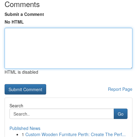
Comments
Submit a Comment
No HTML
HTML is disabled
Report Page
Search
Go
Published News
1
Custom Wooden Furniture Perth: Create The Perf...