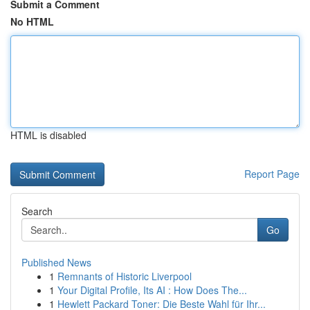
Submit a Comment
No HTML
HTML is disabled
Report Page
Search
Go
Published News
1
Remnants of Historic Liverpool
1
Your Digital Profile, Its AI : How Does The...
1
Hewlett Packard Toner: Die Beste Wahl für Ihr...