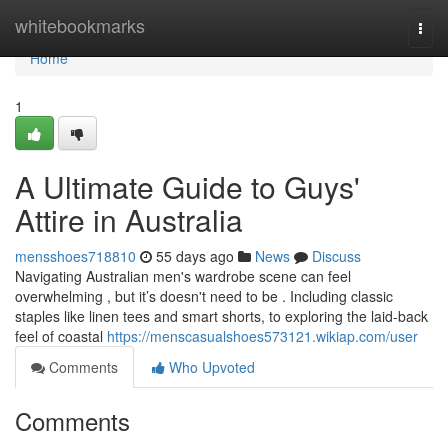
Home
whitebookmarks
Togg
navi
Home
1
A Ultimate Guide to Guys'
Attire in Australia
mensshoes718810
55 days ago
News
Discuss
Navigating Australian men's wardrobe scene can feel
overwhelming , but it’s doesn't need to be . Including classic
staples like linen tees and smart shorts, to exploring the laid-back
feel of coastal
https://menscasualshoes573121.wikiap.com/user
Comments
Who Upvoted
Comments