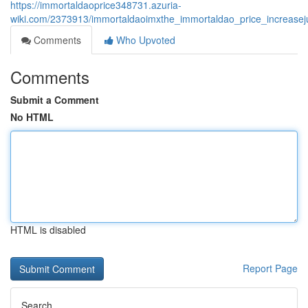
https://immortaldaoprice348731.azuria-
wiki.com/2373913/immortaldaoimxthe_immortaldao_price_increasej
Comments
Who Upvoted
Comments
Submit a Comment
No HTML
HTML is disabled
Report Page
Search