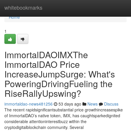
Home
whitebookmarks
Home
1
ImmortalDAOIMXThe
ImmortalDAO Price
IncreaseJumpSurge: What's
PoweringDrivingFueling the
RiseRallyUpswing?
immortaldao-news481256
53 days ago
News
Discuss
The recent rapidsignificantsubstantial price growthincreasespike
of ImmortalDAO’s native token, IMX, has caughtsparkedignited
considerable attentioninterestbuzz within the
cryptodigitalblockchain community. Several