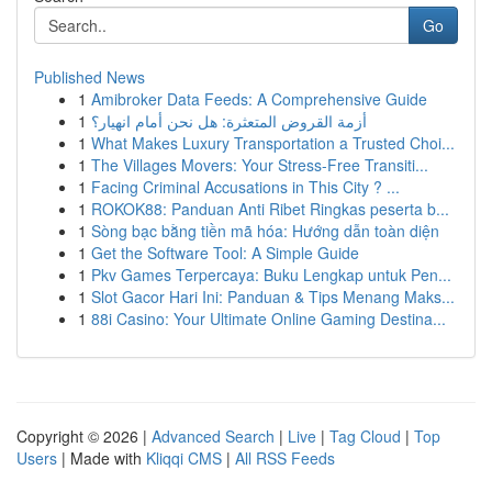
Go
Published News
1
Amibroker Data Feeds: A Comprehensive Guide
1
أزمة القروض المتعثرة: هل نحن أمام انهيار؟
1
What Makes Luxury Transportation a Trusted Choi...
1
The Villages Movers: Your Stress-Free Transiti...
1
Facing Criminal Accusations in This City ? ...
1
ROKOK88: Panduan Anti Ribet Ringkas peserta b...
1
Sòng bạc bằng tiền mã hóa: Hướng dẫn toàn diện
1
Get the Software Tool: A Simple Guide
1
Pkv Games Terpercaya: Buku Lengkap untuk Pen...
1
Slot Gacor Hari Ini: Panduan & Tips Menang Maks...
1
88i Casino: Your Ultimate Online Gaming Destina...
Copyright © 2026 |
Advanced Search
|
Live
|
Tag Cloud
|
Top
Users
| Made with
Kliqqi CMS
|
All RSS Feeds