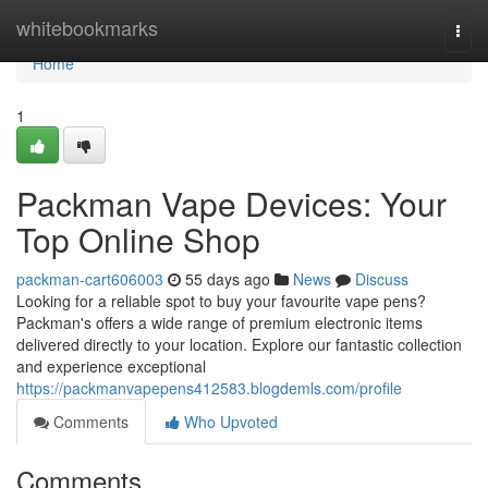
Home
whitebookmarks
Togg
navi
Home
1
Packman Vape Devices: Your
Top Online Shop
packman-cart606003
55 days ago
News
Discuss
Looking for a reliable spot to buy your favourite vape pens?
Packman's offers a wide range of premium electronic items
delivered directly to your location. Explore our fantastic collection
and experience exceptional
https://packmanvapepens412583.blogdemls.com/profile
Comments
Who Upvoted
Comments