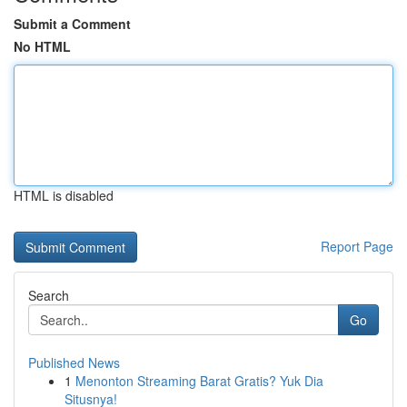
Submit a Comment
No HTML
HTML is disabled
Report Page
Search
Go
Published News
1
Menonton Streaming Barat Gratis? Yuk Dia
Situsnya!