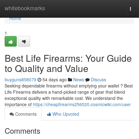
Home
whitebookmarks
Togg
navi
Home
1
Best Life Firearms: Your Guide
to Quality and Value
buyguns858079
54 days ago
News
Discuss
Seeking dependable firearms without emptying your wallet ? Best
Life Firearms delivers a hand-picked range of gear that blend
exceptional quality with remarkable cost. We understand the
importance of
https://cheapfirearms256520.cosmicwiki.com/user
Comments
Who Upvoted
Comments