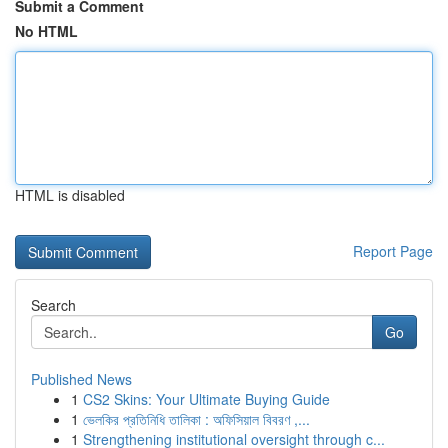
Submit a Comment
No HTML
HTML is disabled
Report Page
Search
Go
Published News
1
CS2 Skins: Your Ultimate Buying Guide
1
ভেলকির প্রতিনিধি তালিকা : অফিসিয়াল বিবরণ ,...
1
Strengthening institutional oversight through c...