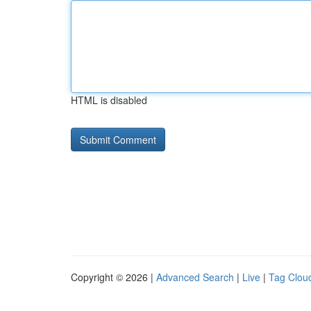
HTML is disabled
Copyright © 2026 |
Advanced Search
|
Live
|
Tag Clou