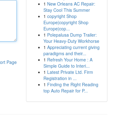
1
New Orleans AC Repair:
Stay Cool This Summer
1
copyright Shop
Europe|copyright Shop
Europe|cop...
1
Polepalusa Dump Trailer:
Your Heavy-Duty Workhorse
1
Appreciating current giving
paradigms and their...
1
Refresh Your Home : A
ort Page
Simple Guide to Interi...
1
Latest Private Ltd. Firm
Registration in ...
1
Finding the Right Reading
top Auto Repair for P...