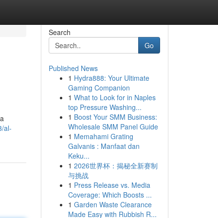
Search
Go
Published News
1
Hydra888: Your Ultimate
Gaming Companion
1
What to Look for in Naples
top Pressure Washing...
1
Boost Your SMM Business:
da
Wholesale SMM Panel Guide
/al-
1
Memahami Grating
Galvanis : Manfaat dan
Keku...
1
2026世界杯：揭秘全新赛制
与挑战
1
Press Release vs. Media
Coverage: Which Boosts ...
1
Garden Waste Clearance
Made Easy with Rubbish R...