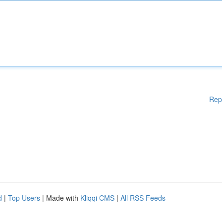
Rep
d
|
Top Users
| Made with
Kliqqi CMS
|
All RSS Feeds