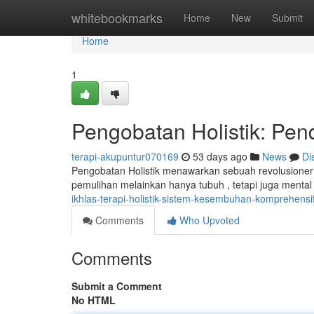
Home
whitebookmarks
Home
New
Submit
Home
1
Pengobatan Holistik: Pe
terapi-akupuntur070169
53 days ago
News
Di
Pengobatan Holistik menawarkan sebuah revolusioner
pemulihan melainkan hanya tubuh , tetapi juga menta
ikhlas-terapi-holistik-sistem-kesembuhan-komprehensi
Comments
Who Upvoted
Comments
Submit a Comment
No HTML