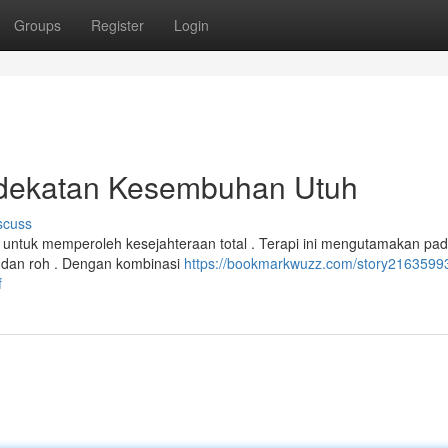
Groups
Register
Login
ndekatan Kesembuhan Utuh
scuss
 untuk memperoleh kesejahteraan total . Terapi ini mengutamakan pa
l dan roh . Dengan kombinasi
https://bookmarkwuzz.com/story21635993
f