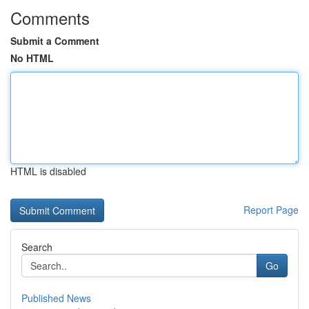
Comments
Submit a Comment
No HTML
HTML is disabled
Report Page
Search
Go
Published News