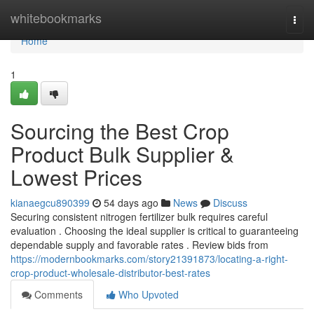
Home
whitebookmarks
Togg
navi
Home
1
Sourcing the Best Crop
Product Bulk Supplier &
Lowest Prices
kianaegcu890399
54 days ago
News
Discuss
Securing consistent nitrogen fertilizer bulk requires careful
evaluation . Choosing the ideal supplier is critical to guaranteeing
dependable supply and favorable rates . Review bids from
https://modernbookmarks.com/story21391873/locating-a-right-
crop-product-wholesale-distributor-best-rates
Comments
Who Upvoted