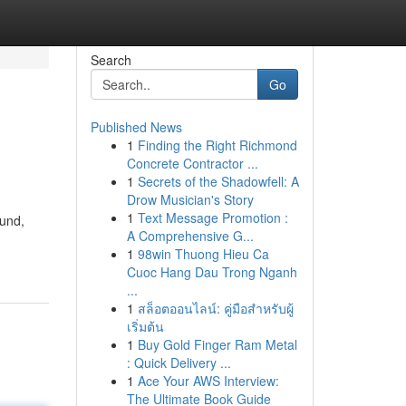
Search
Go
Published News
1
Finding the Right Richmond
Concrete Contractor ...
1
Secrets of the Shadowfell: A
Drow Musician's Story
1
Text Message Promotion :
ound,
A Comprehensive G...
1
98win Thuong Hieu Ca
Cuoc Hang Dau Trong Nganh
...
1
สล็อตออนไลน์: คู่มือสำหรับผู้
เริ่มต้น
1
Buy Gold Finger Ram Metal
: Quick Delivery ...
1
Ace Your AWS Interview:
The Ultimate Book Guide