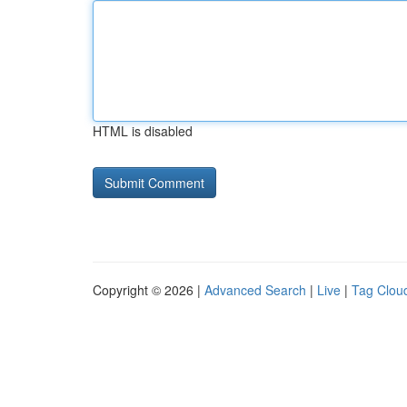
HTML is disabled
Copyright © 2026 |
Advanced Search
|
Live
|
Tag Clou