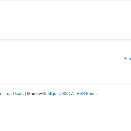
Rep
d
|
Top Users
| Made with
Kliqqi CMS
|
All RSS Feeds