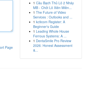
1
Cầu Bạch Thủ Lô 2 Nháy
MB - Chốt Lô Xiên Miền...
1
The Future of Video
Services : Outlooks and ...
1
kc9com Register: A
Beginner's Guide
1
Leading Whole House
Ferrous Systems: A ...
1
DentaSmile Pro Review
2026: Honest Assessment
ort Page
&...