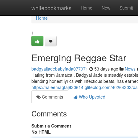
Home
whitebookmarks
Home
New
Submit
Home
1
Emerging Reggae Star
badgyaljadebabyfada077971
53 days ago
News
Hailing from Jamaica , Badgyal Jade is steadily establ
blending honest lyrics with infectious beats, has earne
https://haleemagfaj920614.glifeblog.com/40264302/bad
Comments
Who Upvoted
Comments
Submit a Comment
No HTML