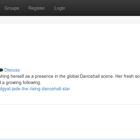
Groups
Register
Login
Discuss
ishing herself as a presence in the global Dancehall scene. Her fresh s
d a growing following.
gyal-jade-the-rising-dancehall-star