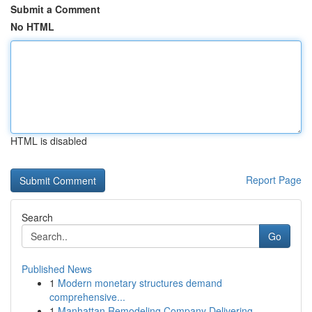
Submit a Comment
No HTML
HTML is disabled
Report Page
Search
Go
Published News
1
Modern monetary structures demand
comprehensive...
1
Manhattan Remodeling Company Delivering