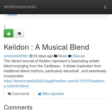
Home
whitebookmarks
Togg
navi
Home
1
Keiidon : A Musical Blend
amieicis030591
53 days ago
News
Discuss
The vibrant sounds of Keiidon represent a fascinating artistic
blend emerging from the Caribbean . It draws inspiration from
traditional island rhythms, particularly dancehall , and seamlessly
incorporates
https://keirannzas022324.blog2freedom.com/41727973/sashen-
a-cultural-blend
Comments
Who Upvoted
Comments