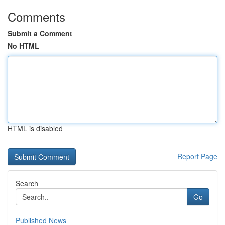
Comments
Submit a Comment
No HTML
HTML is disabled
Report Page
Search
Go
Published News