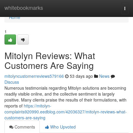
Home
whitebookmarks
Togg
navi
Home
1
Mitolyn Reviews: What
Customers Are Saying
mitolyncustomerreviews579166
53 days ago
News
Discuss
Numerous testimonials regarding Mitolyn solutions are becoming
readily visible online, and the collective sentiment is largely
positive. Many clients praise the results of their formulations, with
reports of
https://mitolyn-
complaints920990.eedblog.com/42036327/mitolyn-reviews-what-
customers-are-saying
Comments
Who Upvoted