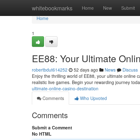
Home
whitebookmarks
Home
New
Submit
Home
1
EE88: Your Ultimate Onli
robertbdut614252
52 days ago
News
Discuss
Enjoy the thrilling world of EE88, your ultimate online c
realistic live games. Begin your rewarding journey tod
ultimate-online-casino-destination
Comments
Who Upvoted
Comments
Submit a Comment
No HTML