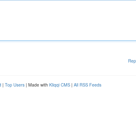
Rep
d
|
Top Users
| Made with
Kliqqi CMS
|
All RSS Feeds