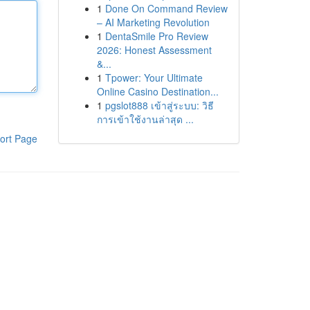
1
Done On Command Review
– AI Marketing Revolution
1
DentaSmile Pro Review
2026: Honest Assessment
&...
1
Tpower: Your Ultimate
Online Casino Destination...
1
pgslot888 เข้าสู่ระบบ: วิธี
การเข้าใช้งานล่าสุด ...
ort Page