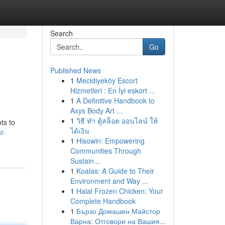
Search
Go
Published News
1
Mecidiyeköy Escort
Hizmetleri : En İyi eskort ...
1
A Definitive Handbook to
Axys Body Art ...
1
วิธี ทำ ตู้สล็อต ออนไลน์ ให้
ts to
ได้เงิน
r-
1
Hisowin: Empowering
Communities Through
Sustain...
1
Koalas: A Guide to Their
Environment and Way ...
1
Halal Frozen Chicken: Your
Complete Handbook
1
Бързо Домашен Майстор
Варна: Отговори на Вашия...