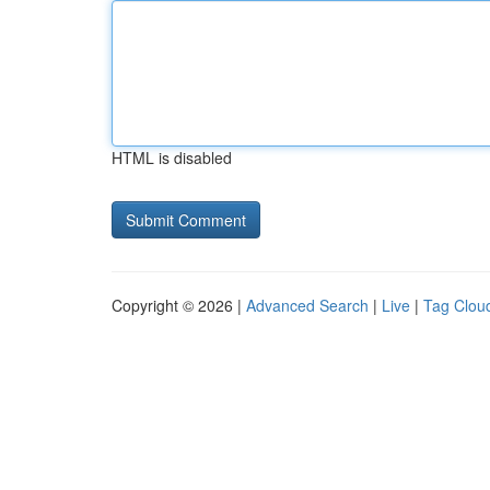
HTML is disabled
Copyright © 2026 |
Advanced Search
|
Live
|
Tag Clou