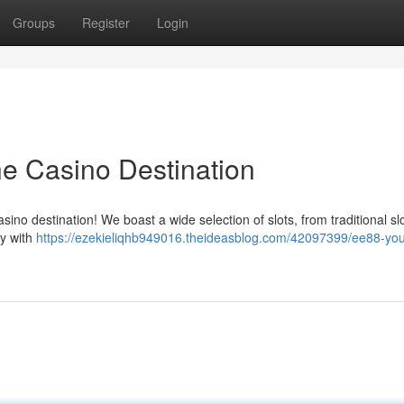
Groups
Register
Login
ne Casino Destination
asino destination! We boast a wide selection of slots, from traditional slo
ay with
https://ezekieliqhb949016.theideasblog.com/42097399/ee88-you