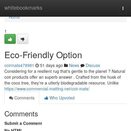
Home
whitebookmarks
Togg
navi
Home
1
Eco-Friendly Option
coirmats479981
51 days ago
News
Discuss
Considering for a resilient rug that's gentle to the planet ? Natural
coir products offer an superb answer . Crafted from the husk of
the coco tree, they’re a utterly biodegradable resource. Unlike
https://www.commercial-matting.net/coir-mats/
Comments
Who Upvoted
Comments
Submit a Comment
No HTML