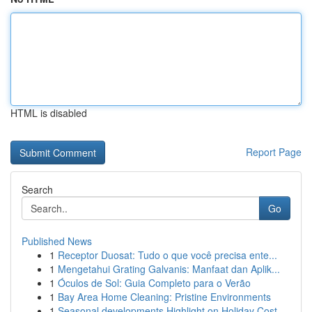
HTML is disabled
Report Page
Search
Go
Published News
1
Receptor Duosat: Tudo o que você precisa ente...
1
Mengetahui Grating Galvanis: Manfaat dan Aplik...
1
Óculos de Sol: Guia Completo para o Verão
1
Bay Area Home Cleaning: Pristine Environments
1
Seasonal developments Highlight on Holiday Cost...