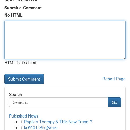
Submit a Comment
No HTML
HTML is disabled
Report Page
Search
Go
Published News
1
Peptide Therapy & This New Trend ?
1
kc9001 เข้าสู่ระบบ