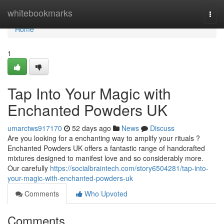
Home
whitebookmarks
Togg
navi
Home
1
Tap Into Your Magic with
Enchanted Powders UK
umarctws917170
52 days ago
News
Discuss
Are you looking for a enchanting way to amplify your rituals ?
Enchanted Powders UK offers a fantastic range of handcrafted
mixtures designed to manifest love and so considerably more.
Our carefully
https://socialbraintech.com/story6504281/tap-into-
your-magic-with-enchanted-powders-uk
Comments
Who Upvoted
Comments