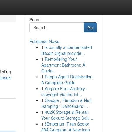
Search
Go
Published News
1
is usually a compensated
Bitcoin Signal provide...
1
Remodeling Your
Apartment Bathroom: A
Guide...
lating
1
Poppo Agent Registration:
gasuk-
A Complete Guide
1
Acquire Four-Acetoxy-
copyright Via the Int...
1
Skappe , Pimpdon & Nuh
Ramping : Dancehall's ...
1
402K Storage & Rental:
Your Secure Storage Solu...
1
{Emperium Titan Sector
88A Gurgaon: A New Icon