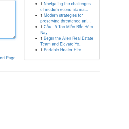
1
Navigating the challenges
of modern economic ma...
1
Modern strategies for
preserving threatened ani...
1
Cầu Lô Top Miền Bắc Hôm
Nay
1
Begin the Allen Real Estate
Team and Elevate Yo...
1
Portable Heater Hire
ort Page