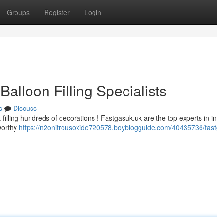
Groups
Register
Login
alloon Filling Specialists
s
Discuss
illing hundreds of decorations ! Fastgasuk.uk are the top experts in inf
tworthy
https://n2onitrousoxide720578.boyblogguide.com/40435736/fast