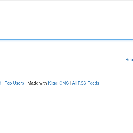
Rep
d
|
Top Users
| Made with
Kliqqi CMS
|
All RSS Feeds