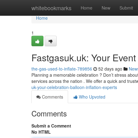
Home
whitebookmarks
Home
New
Submit
Home
1
Fastgasuk.uk: Your Event B
the-gas-used-to-inflate-789856
52 days ago
New
Planning a memorable celebration ? Don’t stress about f
services across the nation . We offer a quick and trus
uk-your-celebration-balloon-inflation-experts
Comments
Who Upvoted
Comments
Submit a Comment
No HTML