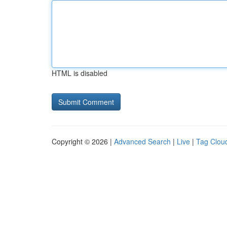
HTML is disabled
Copyright © 2026 |
Advanced Search
|
Live
|
Tag Clou