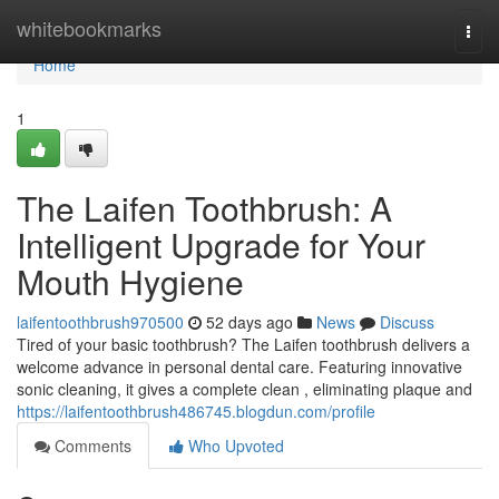
Home
whitebookmarks
Togg
navi
Home
1
The Laifen Toothbrush: A
Intelligent Upgrade for Your
Mouth Hygiene
laifentoothbrush970500
52 days ago
News
Discuss
Tired of your basic toothbrush? The Laifen toothbrush delivers a
welcome advance in personal dental care. Featuring innovative
sonic cleaning, it gives a complete clean , eliminating plaque and
https://laifentoothbrush486745.blogdun.com/profile
Comments
Who Upvoted