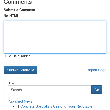
Comments
Submit a Comment
No HTML
HTML is disabled
Report Page
Search
Go
Published News
1
Concrete Specialists Geelong: Your Reputable...