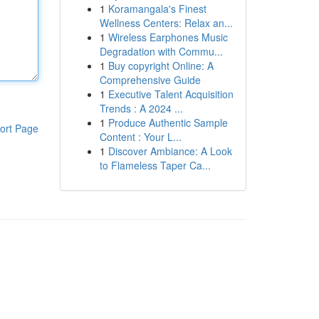
1
Koramangala's Finest
Wellness Centers: Relax an...
1
Wireless Earphones Music
Degradation with Commu...
1
Buy copyright Online: A
Comprehensive Guide
1
Executive Talent Acquisition
Trends : A 2024 ...
1
Produce Authentic Sample
ort Page
Content : Your L...
1
Discover Ambiance: A Look
to Flameless Taper Ca...