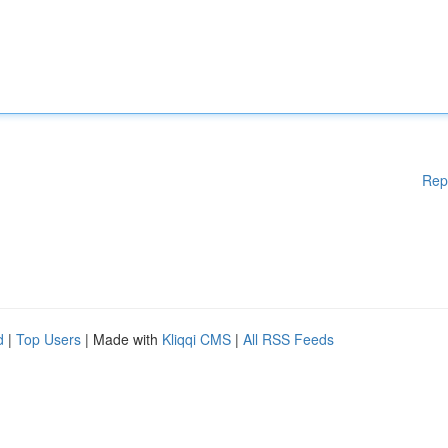
Rep
d
|
Top Users
| Made with
Kliqqi CMS
|
All RSS Feeds