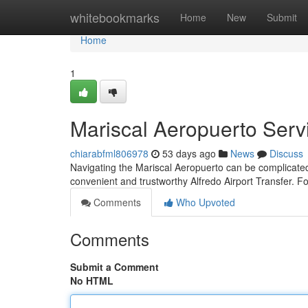
Home
whitebookmarks
Home
New
Submit
Home
1
Mariscal Aeropuerto Serv
chiarabfml806978
53 days ago
News
Discuss
Navigating the Mariscal Aeropuerto can be complicated,
convenient and trustworthy Alfredo Airport Transfer. Fo
Comments
Who Upvoted
Comments
Submit a Comment
No HTML