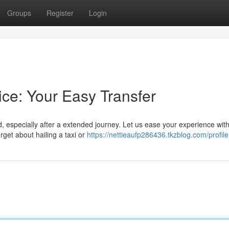
Groups
Register
Login
ice: Your Easy Transfer
 especially after a extended journey. Let us ease your experience wit
rget about hailing a taxi or
https://nettieaufp286436.tkzblog.com/profile