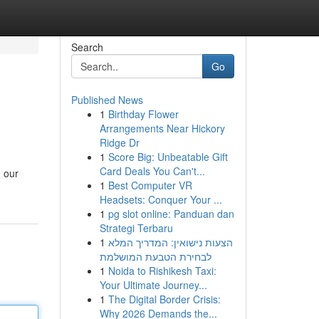
Search
Go
Published News
1
Birthday Flower
Arrangements Near Hickory
Ridge Dr
1
Score Big: Unbeatable Gift
Card Deals You Can't...
h our
1
Best Computer VR
Headsets: Conquer Your ...
1
pg slot online: Panduan dan
Strategi Terbaru
1
הצעות נישואין: המדריך המלא
לבחירת הטבעת המושלמת
1
Noida to Rishikesh Taxi:
Your Ultimate Journey...
1
The Digital Border Crisis:
Why 2026 Demands the...