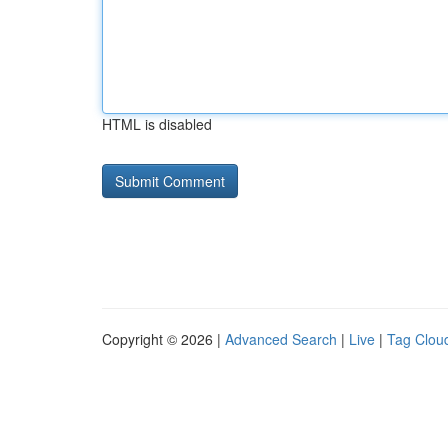
HTML is disabled
Copyright © 2026 |
Advanced Search
|
Live
|
Tag Clou