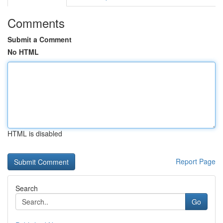
Comments
Submit a Comment
No HTML
HTML is disabled
Report Page
Search
Go