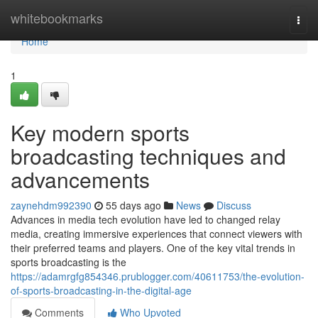
Home
whitebookmarks
Togg
navi
Home
1
Key modern sports
broadcasting techniques and
advancements
zaynehdm992390
55 days ago
News
Discuss
Advances in media tech evolution have led to changed relay
media, creating immersive experiences that connect viewers with
their preferred teams and players. One of the key vital trends in
sports broadcasting is the
https://adamrgfg854346.prublogger.com/40611753/the-evolution-
of-sports-broadcasting-in-the-digital-age
Comments
Who Upvoted