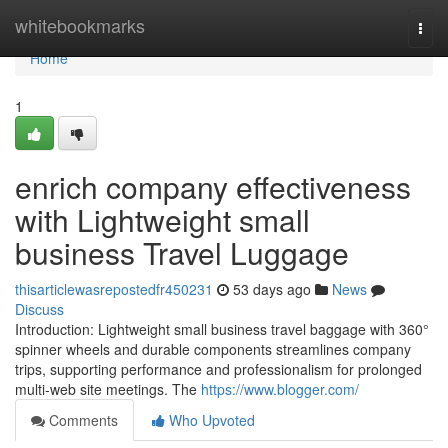
Home
whitebookmarks
Togg
navi
Home
1
enrich company effectiveness
with Lightweight small
business Travel Luggage
thisarticlewasrepostedfr450231
53 days ago
News
Discuss
Introduction: Lightweight small business travel baggage with 360°
spinner wheels and durable components streamlines company
trips, supporting performance and professionalism for prolonged
multi-web site meetings. The
https://www.blogger.com/
Comments
Who Upvoted