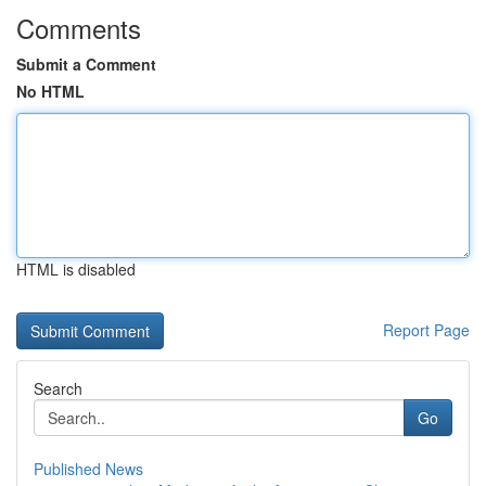
Comments
Submit a Comment
No HTML
HTML is disabled
Report Page
Search
Go
Published News