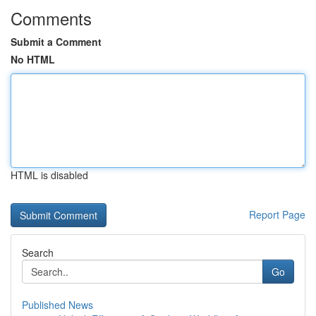
Comments
Submit a Comment
No HTML
HTML is disabled
Report Page
Search
Go
Published News