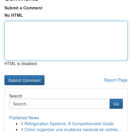
Submit a Comment
No HTML
HTML is disabled
Report Page
Search
Go
Published News
1
Refrigeration Systems: A Comprehensive Guide
1
Cómo organizar una mudanza nacional sin estrés:...