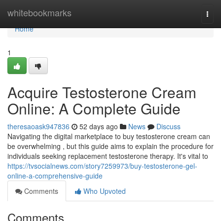
Home
whitebookmarks
Togg
navi
Home
1
Acquire Testosterone Cream
Online: A Complete Guide
theresaoask947836
52 days ago
News
Discuss
Navigating the digital marketplace to buy testosterone cream can
be overwhelming , but this guide aims to explain the procedure for
individuals seeking replacement testosterone therapy. It's vital to
https://tvsocialnews.com/story7259973/buy-testosterone-gel-
online-a-comprehensive-guide
Comments
Who Upvoted
Comments