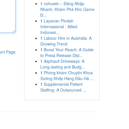
1
nohuwin – Đăng Nhập
Nhanh, Khám Phá Kho Game
Đ...
1
Layanan Pindah
Internasional : Allied
Indonesi...
1
Labour Hire in Australia: A
Growing Trend
1
Boost Your Reach: A Guide
ort Page
to Press Release Dist...
1
Asphault Driveways: A
Long-lasting and Budg...
1
Phòng khám Chuyên Khoa
Xương Khớp Hàng Đầu Hà ...
1
Supplemental Patient
Staffing: A Outsourced ...