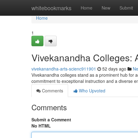
Home
whitebookmarks
Home
New
Submit
Home
1
Vivekanandha Colleges: 
vivekanandha-arts-scienc911901
52 days ago
N
Vivekanandha colleges stand as a prominent hub for aca
commitment to exceptional instruction and a diverse 
Comments
Who Upvoted
Comments
Submit a Comment
No HTML