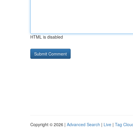
HTML is disabled
Copyright © 2026 |
Advanced Search
|
Live
|
Tag Clou