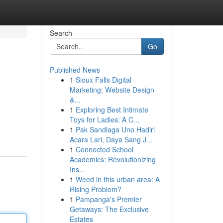
Search
Go
Published News
1
Sioux Falls Digital
Marketing: Website Design
&...
1
Exploring Best Intimate
Toys for Ladies: A C...
1
Pak Sandiaga Uno Hadiri
Acara Lari, Daya Sang J...
1
Connected School
Academics: Revolutionizing
Ins...
1
Weed in this urban area: A
Rising Problem?
1
Pampanga's Premier
Getaways: The Exclusive
Estates