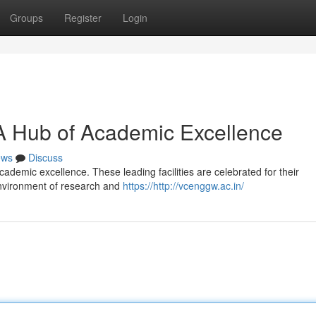
Groups
Register
Login
A Hub of Academic Excellence
ews
Discuss
demic excellence. These leading facilities are celebrated for their
environment of research and
https://http://vcenggw.ac.in/