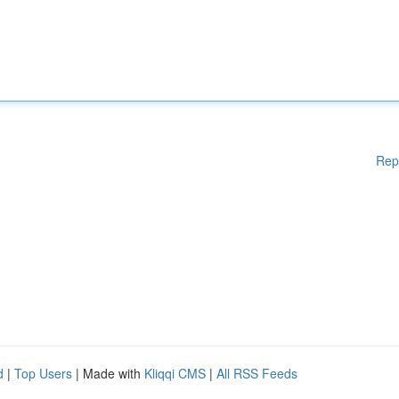
Rep
d
|
Top Users
| Made with
Kliqqi CMS
|
All RSS Feeds