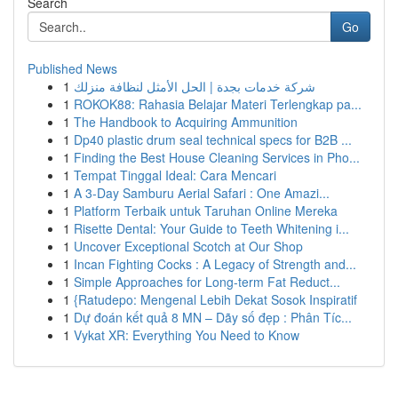
Search
Go
Published News
1
شركة خدمات بجدة | الحل الأمثل لنظافة منزلك
1
ROKOK88: Rahasia Belajar Materi Terlengkap pa...
1
The Handbook to Acquiring Ammunition
1
Dp40 plastic drum seal technical specs for B2B ...
1
Finding the Best House Cleaning Services in Pho...
1
Tempat Tinggal Ideal: Cara Mencari
1
A 3-Day Samburu Aerial Safari : One Amazi...
1
Platform Terbaik untuk Taruhan Online Mereka
1
Risette Dental: Your Guide to Teeth Whitening i...
1
Uncover Exceptional Scotch at Our Shop
1
Incan Fighting Cocks : A Legacy of Strength and...
1
Simple Approaches for Long-term Fat Reduct...
1
{Ratudepo: Mengenal Lebih Dekat Sosok Inspiratif
1
Dự đoán kết quả 8 MN – Dãy số đẹp : Phân Tíc...
1
Vykat XR: Everything You Need to Know