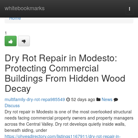
Home
whitebookmarks
Togg
navi
Home
1
Dry Rot Repair in Modesto:
Protecting Commercial
Buildings From Hidden Wood
Decay
multifamily-dry-rot-repa985549
52 days ago
News
Discuss
Dry rot repair in Modesto is one of the most overlooked structural
needs facing commercial property owners and property managers
across the Central Valley. Dry rot develops quietly inside walls,
beneath siding, under
https://ohyesdirectory.com/listings1167911/dry-rot-repair-in-