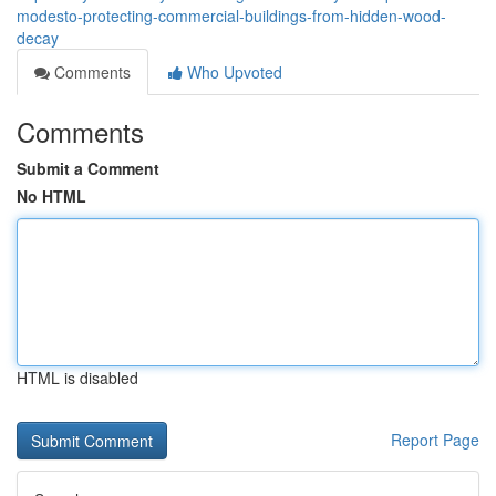
modesto-protecting-commercial-buildings-from-hidden-wood-
decay
Comments
Who Upvoted
Comments
Submit a Comment
No HTML
HTML is disabled
Report Page