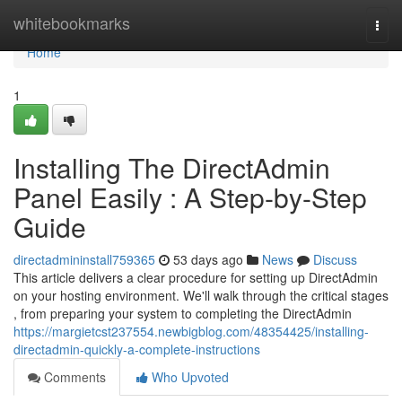
Home
whitebookmarks
Togg
navi
Home
1
Installing The DirectAdmin
Panel Easily : A Step-by-Step
Guide
directadmininstall759365
53 days ago
News
Discuss
This article delivers a clear procedure for setting up DirectAdmin
on your hosting environment. We'll walk through the critical stages
, from preparing your system to completing the DirectAdmin
https://margietcst237554.newbigblog.com/48354425/installing-
directadmin-quickly-a-complete-instructions
Comments
Who Upvoted