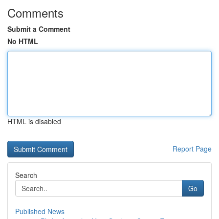
Comments
Submit a Comment
No HTML
HTML is disabled
Report Page
Search
Go
Published News