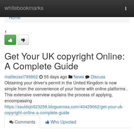
Home
whitebookmarks
Togg
navi
Home
1
Get Your UK copyright Online:
A Complete Guide
mattiezaxi789862
55 days ago
News
Discuss
Obtaining your driver's permit in the United Kingdom is now
simple from the convenience of your home with online platforms .
This extensive overview explains the process of applying,
encompassing
https://sauldxjo523258.bloguerosa.com/40429062/get-your-uk-
copyright-online-a-complete-guide
Comments
Who Upvoted