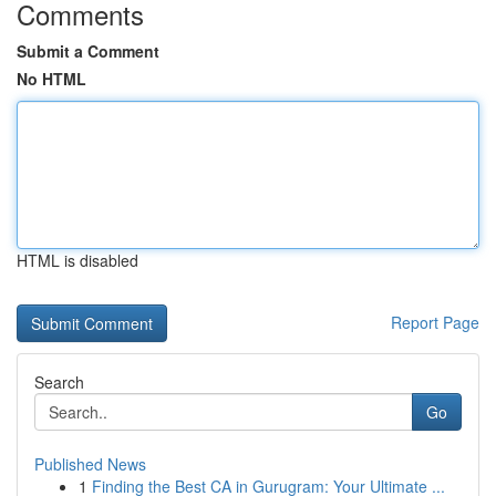
Comments
Submit a Comment
No HTML
HTML is disabled
Report Page
Search
Go
Published News
1
Finding the Best CA in Gurugram: Your Ultimate ...