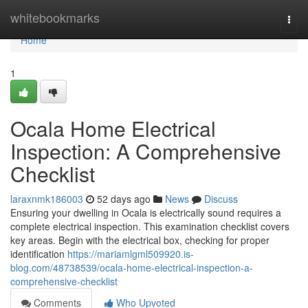
Home
whitebookmarks
Togg
navi
Home
1
Ocala Home Electrical
Inspection: A Comprehensive
Checklist
laraxnmk186003
52 days ago
News
Discuss
Ensuring your dwelling in Ocala is electrically sound requires a
complete electrical inspection. This examination checklist covers
key areas. Begin with the electrical box, checking for proper
identification
https://mariamlgml509920.is-
blog.com/48738539/ocala-home-electrical-inspection-a-
comprehensive-checklist
Comments
Who Upvoted