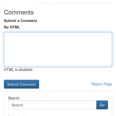
Comments
Submit a Comment
No HTML
HTML is disabled
Report Page
Search
Go