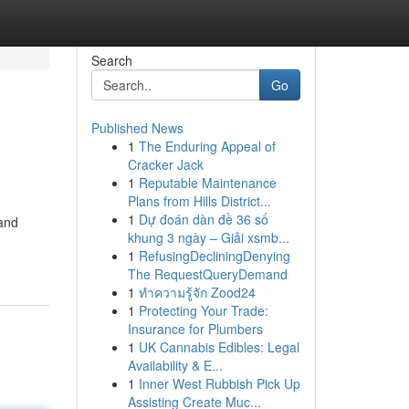
Search
Go
Published News
1
The Enduring Appeal of
Cracker Jack
1
Reputable Maintenance
Plans from Hills District...
1
Dự đoán dàn đề 36 số
 and
khung 3 ngày – Giải xsmb...
1
RefusingDecliningDenying
The RequestQueryDemand
1
ทำความรู้จัก Zood24
1
Protecting Your Trade:
Insurance for Plumbers
1
UK Cannabis Edibles: Legal
Availability & E...
1
Inner West Rubbish Pick Up
Assisting Create Muc...