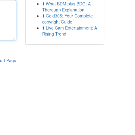
1
What BDM plus BDG: A
Thorough Explanation
1
Gold365: Your Complete
copyright Guide
1
Live Cam Entertainment: A
Rising Trend
ort Page