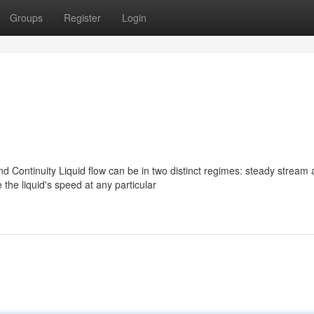
Groups
Register
Login
 Continuity Liquid flow can be in two distinct regimes: steady stream
the liquid's speed at any particular