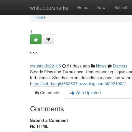
Home
whitebookmarks
Home
New
Submit
Home
1
```
cyrustald022165
51 days ago
News
Discuss
Steady Flow and Turbulence: Understanding Liquids and
turbulence. Steady current describes a condition where 
https://sabrinaqfst662607.azzablog.com/42221902/
Comments
Who Upvoted
Comments
Submit a Comment
No HTML