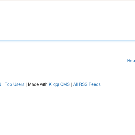
Rep
d
|
Top Users
| Made with
Kliqqi CMS
|
All RSS Feeds