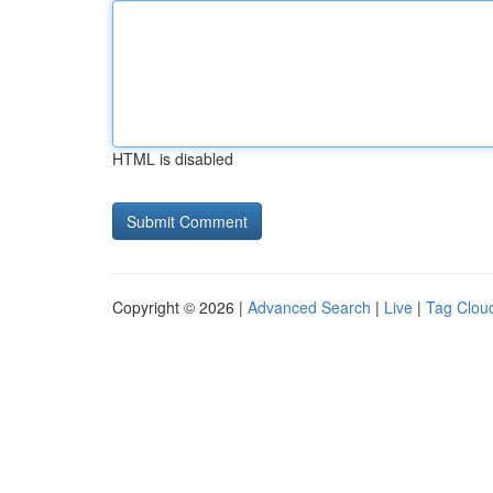
HTML is disabled
Copyright © 2026 |
Advanced Search
|
Live
|
Tag Clou