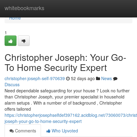
Home
whitebookmarks
Home
1
Christopher Joseph: Your Go-
To Home Security Expert
christopher-joseph-self-970639
52 days ago
News
Discuss
Need dependable safeguarding for your house ? Look no further
than Christopher Joseph, your premier specialist in household
alarm setups . With a number of of background , Christopher
offers tailored
https://christopherjosephselfdef397162.acidblog.net/73060073/chris
joseph-your-go-to-home-security-expert
Comments
Who Upvoted