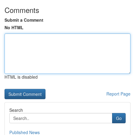
Comments
Submit a Comment
No HTML
HTML is disabled
Report Page
Search
Go
Published News