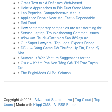
1
Gratis Text to : A Definitive Web-based...
1
Holistic Approaches to Bile Duct Stone Mana...
1
Lab Peptides: Comprehensive Manual
1
Appliance Repair Near Me: Fast & Dependable ...
1
Rail Food
1
How contemporary companies are transforming thr...
1
Service Laptop: Troubleshooting Common Issues
1
สร้าง แอป ในเชียงใหม่: ทางเลือก ที่ดีที่สุด แก่...
1
Our Super Lawyers : Top Legal Experts Recog...
1
DE88 – Cổng Game Đổi Thưởng Uy Tín, Đăng Ký
Nha...
1
Numerous Web Venture Suggestions for the...
1
C168 – Khám Phá Nền Tảng Giải Trí Trực Tuyến
Đư...
1
The BrightMeds GLP-1 Solution
Copyright © 2026 |
Advanced Search
|
Live
|
Tag Cloud
|
Top
Users
| Made with
Kliqqi CMS
|
All RSS Feeds