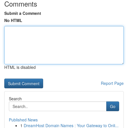
Comments
Submit a Comment
No HTML
HTML is disabled
Report Page
Search
Go
Published News
1
DreamHost Domain Names : Your Gateway to Onli...