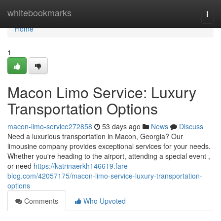
Home
whitebookmarks
Togg
navi
Home
1
Macon Limo Service: Luxury
Transportation Options
macon-limo-service272858
53 days ago
News
Discuss
Need a luxurious transportation in Macon, Georgia? Our
limousine company provides exceptional services for your needs.
Whether you're heading to the airport, attending a special event ,
or need
https://katrinaerkh146619.fare-
blog.com/42057175/macon-limo-service-luxury-transportation-
options
Comments
Who Upvoted