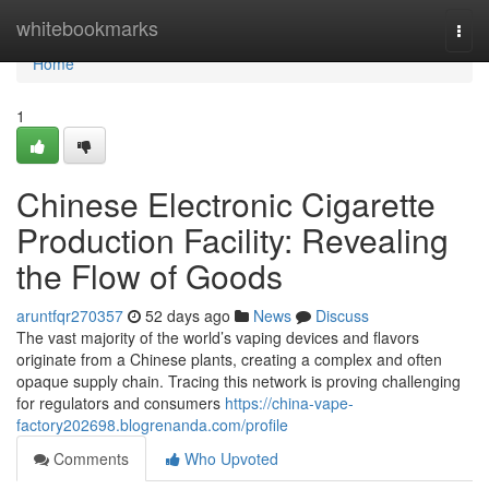
Home
whitebookmarks
Togg
navi
Home
1
Chinese Electronic Cigarette
Production Facility: Revealing
the Flow of Goods
aruntfqr270357
52 days ago
News
Discuss
The vast majority of the world’s vaping devices and flavors
originate from a Chinese plants, creating a complex and often
opaque supply chain. Tracing this network is proving challenging
for regulators and consumers
https://china-vape-
factory202698.blogrenanda.com/profile
Comments
Who Upvoted