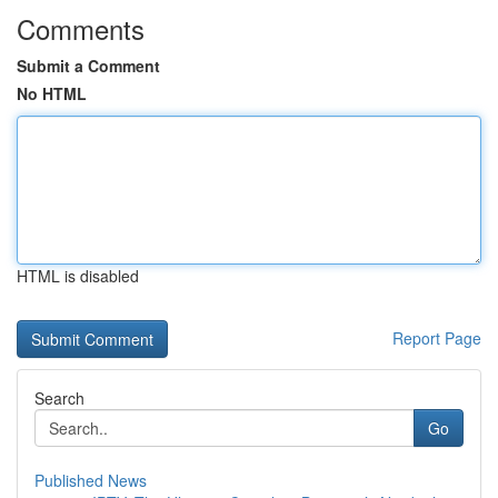
Comments
Submit a Comment
No HTML
HTML is disabled
Report Page
Search
Go
Published News