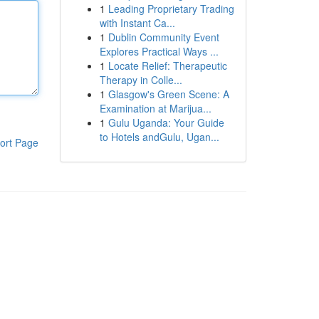
1
Leading Proprietary Trading
with Instant Ca...
1
Dublin Community Event
Explores Practical Ways ...
1
Locate Relief: Therapeutic
Therapy in Colle...
1
Glasgow's Green Scene: A
Examination at Marijua...
1
Gulu Uganda: Your Guide
to Hotels andGulu, Ugan...
ort Page