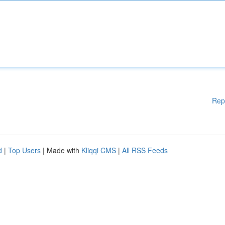
Rep
d
|
Top Users
| Made with
Kliqqi CMS
|
All RSS Feeds