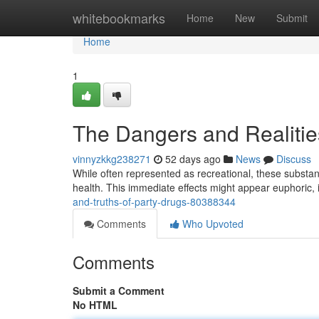
Home
whitebookmarks
Home
New
Submit
Home
1
The Dangers and Realitie
vinnyzkkg238271
52 days ago
News
Discuss
While often represented as recreational, these subst
health. This immediate effects might appear euphoric,
and-truths-of-party-drugs-80388344
Comments
Who Upvoted
Comments
Submit a Comment
No HTML