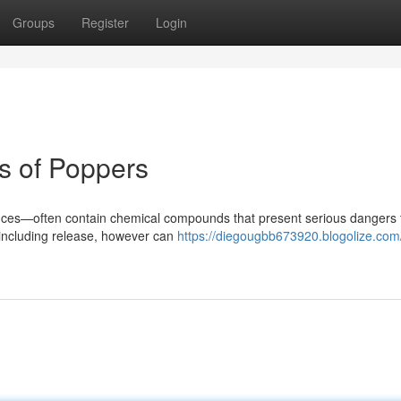
Groups
Register
Login
s of Poppers
ances—often contain chemical compounds that present serious dangers 
 including release, however can
https://diegougbb673920.blogolize.com/