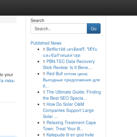
Search
Go
Published News
1
Betflix168 เครดิตฟรี: วิธีรับ
และข้อกำหนดล่าสุด
1
PBN-TEC Data Recovery
Stick Review: Is It Bene...
1
Red Bull оптом цена:
to your
Выгодные предложения для
a-risks-
б...
1
The Ultimate Guide: Finding
the Best SEO Specia...
1
How Do Solar O&M
Companies Support Large
Solar ...
1
Relaxing Treatment Cape
Town: Treat Your B...
1
Kølepude til en god hvile