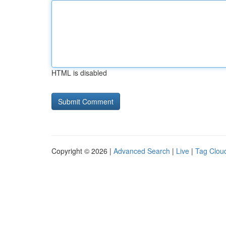
HTML is disabled
Copyright © 2026 |
Advanced Search
|
Live
|
Tag Clou