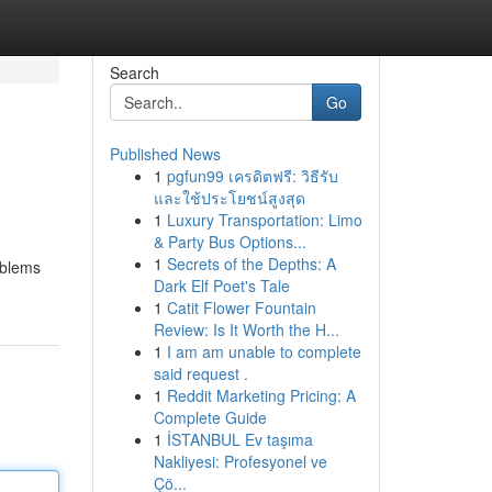
Search
Go
Published News
1
pgfun99 เครดิตฟรี: วิธีรับ
และใช้ประโยชน์สูงสุด
1
Luxury Transportation: Limo
& Party Bus Options...
1
Secrets of the Depths: A
oblems
Dark Elf Poet's Tale
1
Catit Flower Fountain
Review: Is It Worth the H...
1
I am am unable to complete
said request .
1
Reddit Marketing Pricing: A
Complete Guide
1
İSTANBUL Ev taşıma
Nakliyesi: Profesyonel ve
Çö...