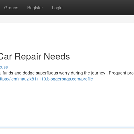
Groups
Register
Login
ar Repair Needs
cuss
 funds and dodge superfluous worry during the journey . Frequent pr
ttps://jemimauzlx811110.bloggerbags.com/profile