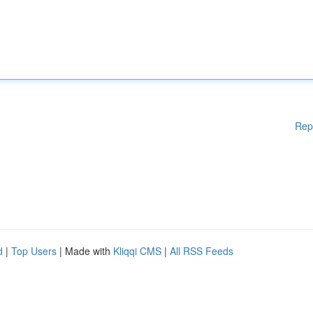
Rep
d
|
Top Users
| Made with
Kliqqi CMS
|
All RSS Feeds