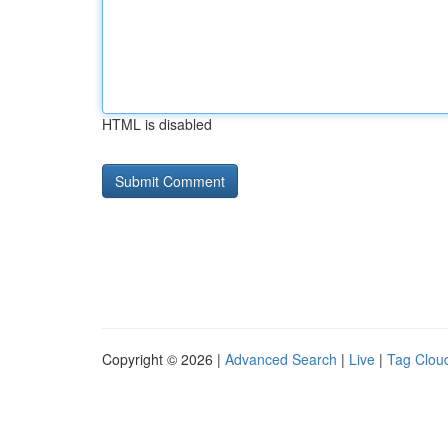
HTML is disabled
Copyright © 2026 |
Advanced Search
|
Live
|
Tag Clou