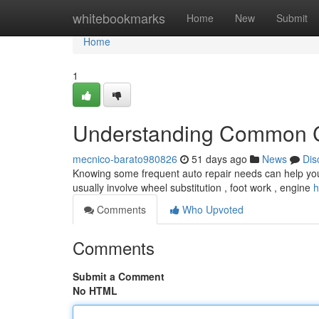
Home
whitebookmarks
Home
New
Submit
Home
1
Understanding Common C
mecnico-barato980826
51 days ago
News
Dis
Knowing some frequent auto repair needs can help you
usually involve wheel substitution , foot work , engine
h
Comments
Who Upvoted
Comments
Submit a Comment
No HTML