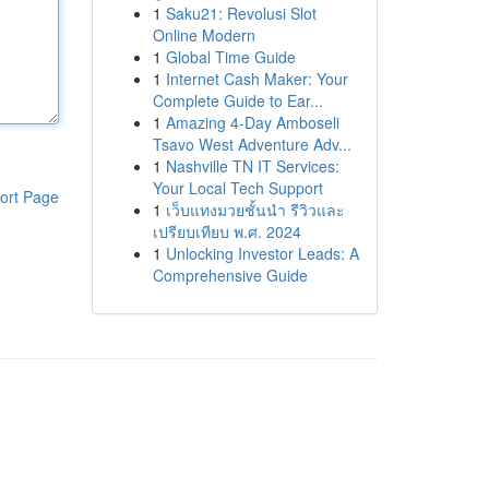
1
Saku21: Revolusi Slot
Online Modern
1
Global Time Guide
1
Internet Cash Maker: Your
Complete Guide to Ear...
1
Amazing 4-Day Amboseli
Tsavo West Adventure Adv...
1
Nashville TN IT Services:
Your Local Tech Support
ort Page
1
เว็บแทงมวยชั้นนำ รีวิวและ
เปรียบเทียบ พ.ศ. 2024
1
Unlocking Investor Leads: A
Comprehensive Guide