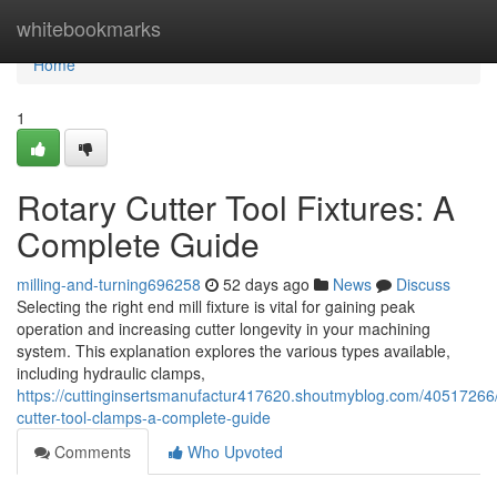
Home
whitebookmarks
Home
1
Rotary Cutter Tool Fixtures: A
Complete Guide
milling-and-turning696258
52 days ago
News
Discuss
Selecting the right end mill fixture is vital for gaining peak
operation and increasing cutter longevity in your machining
system. This explanation explores the various types available,
including hydraulic clamps,
https://cuttinginsertsmanufactur417620.shoutmyblog.com/40517266/
cutter-tool-clamps-a-complete-guide
Comments
Who Upvoted