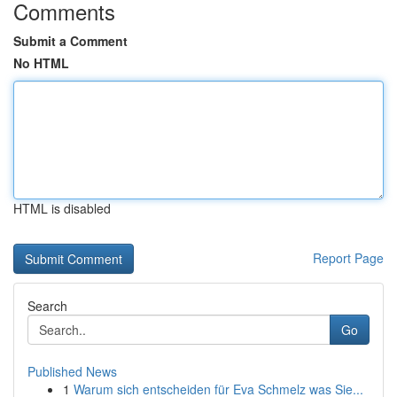
Comments
Submit a Comment
No HTML
HTML is disabled
Report Page
Search
Go
Published News
1
Warum sich entscheiden für Eva Schmelz was Sie...