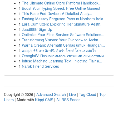
1
The Ultimate Online Store Platform Handbook...
1
Boost Your Typing Speed: Free Online Games!
1
This Fade Pod Device : A Detailed Analy...
1
Finding Massey Ferguson Parts in Northern Irela...
1
Lara CumKitten: Exploring Her Signature Aesth...
1
Juad888r Sign-Up
1
Optimize Your Field Service: Software Solutions...
1
Transforming Visions: Your Overview to Archit...
1
Warna Cream: Alternatif Cerdas untuk Ruangan...
1
waspin66 เครดิตฟรี: ลุ้นรับโชค! โปรแรงสะใจ
1
OmeglatV: Познакомьтесь свежими личностями ...
1
Infuse Machine Learning Text: Injecting Flair a...
1
Narok Friend Services
Copyright © 2026 |
Advanced Search
|
Live
|
Tag Cloud
|
Top
Users
| Made with
Kliqqi CMS
|
All RSS Feeds